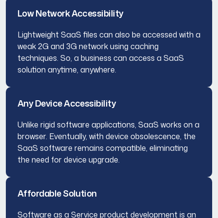
Low Network Accessibility
Lightweight SaaS files can also be accessed with a
weak 2G and 3G network using caching
techniques. So, a business can access a SaaS
solution anytime, anywhere.
Any Device Accessibility
Unlike rigid software applications, SaaS works on a
browser. Eventually, with device obsolescence, the
SaaS software remains compatible, eliminating
the need for device upgrade.
Affordable Solution
Software as a Service product development is an