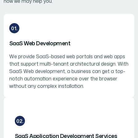
how we may help you.
01.
SaaS Web Development
We provide SaaS-based web portals and web apps
that support multi-tenant architectural design. With
SaaS Web development, a business can get a top-
notch automation experience over the browser
without any complex installation.
02.
SaaS Application Development Services