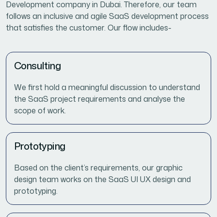
Development company in Dubai. Therefore, our team
follows an inclusive and agile SaaS development process
that satisfies the customer. Our flow includes-
Consulting
We first hold a meaningful discussion to understand
the SaaS project requirements and analyse the
scope of work.
Prototyping
Based on the client’s requirements, our graphic
design team works on the SaaS UI UX design and
prototyping.