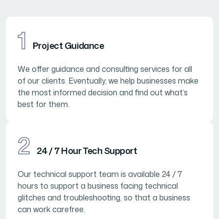
1
Project Guidance
We offer guidance and consulting services for all
of our clients. Eventually, we help businesses make
the most informed decision and find out what’s
best for them.
2
24 / 7 Hour Tech Support
Our technical support team is available 24 / 7
hours to support a business facing technical
glitches and troubleshooting, so that a business
can work carefree.