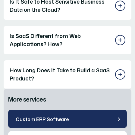
Is It Safe to Host Sensitive Business
Data on the Cloud?
Is SaaS Different from Web
Applications? How?
How Long Does It Take to Build a SaaS
Product?
More services
Custom ERP Software