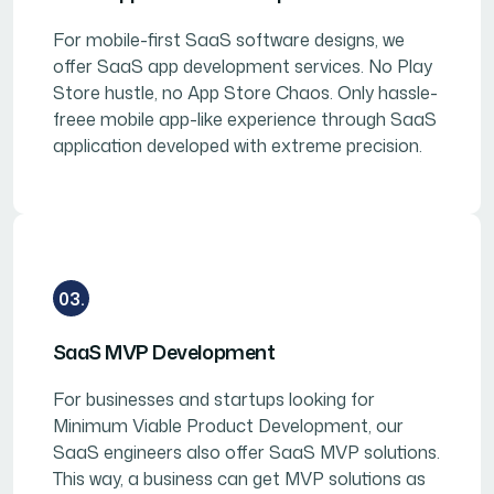
For mobile-first SaaS software designs, we
offer SaaS app development services. No Play
Store hustle, no App Store Chaos. Only hassle-
freee mobile app-like experience through SaaS
application developed with extreme precision.
03.
SaaS MVP Development
For businesses and startups looking for
Minimum Viable Product Development, our
SaaS engineers also offer SaaS MVP solutions.
This way, a business can get MVP solutions as