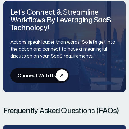
Let’s Connect & Streamline
Workflows By Leveraging SaaS
Technology!
Actions speak louder than words. So let’s get into
the action and connect to have a meaningful
discussion on your SaaS requirements.
Connect With Us
Frequently Asked Questions (FAQs)