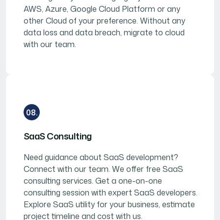
AWS, Azure, Google Cloud Platform or any
other Cloud of your preference. Without any
data loss and data breach, migrate to cloud
with our team.
08.
SaaS Consulting
Need guidance about SaaS development?
Connect with our team. We offer free SaaS
consulting services. Get a one-on-one
consulting session with expert SaaS developers.
Explore SaaS utility for your business, estimate
project timeline and cost with us.