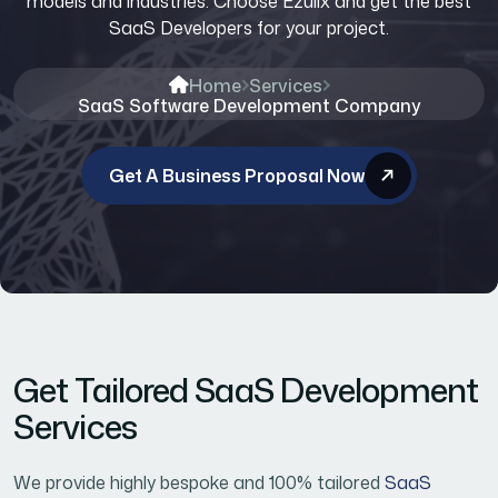
models and industries. Choose Ezulix and get the best
SaaS Developers for your project.
Home
Services
SaaS Software Development Company
Get A Business Proposal Now
Get Tailored SaaS Development
Services
We provide highly bespoke and 100% tailored
SaaS