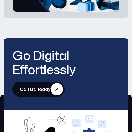
Go Digital
Effortlessly
Call Us Today