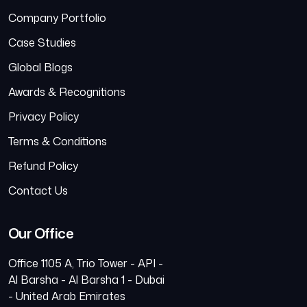
Company Portfolio
Case Studies
Global Blogs
Awards & Recognitions
Privacy Policy
Terms & Conditions
Refund Policy
Contact Us
Our Office
Office 1105 A, Trio Tower - API -
Al Barsha - Al Barsha 1 - Dubai
- United Arab Emirates