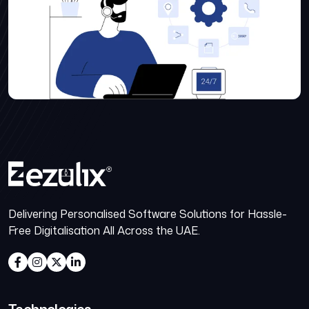
Delivering Personalised Software Solutions for Hassle-
Free Digitalisation All Across the UAE.
Technologies