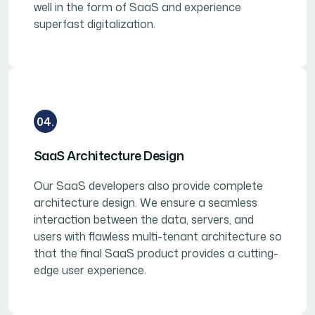
well in the form of SaaS and experience
superfast digitalization.
04.
SaaS Architecture Design
Our SaaS developers also provide complete
architecture design. We ensure a seamless
interaction between the data, servers, and
users with flawless multi-tenant architecture so
that the final SaaS product provides a cutting-
edge user experience.