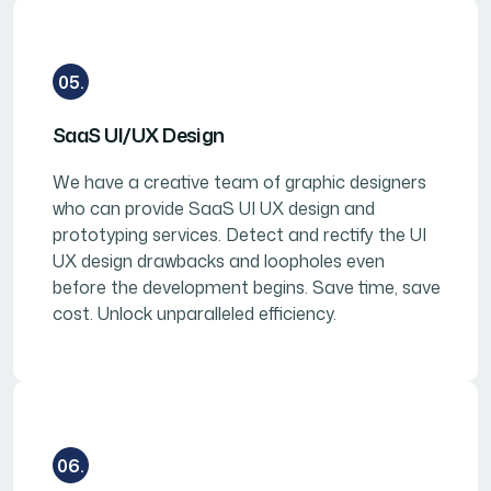
05.
SaaS UI/UX Design
We have a creative team of graphic designers
who can provide SaaS UI UX design and
prototyping services. Detect and rectify the UI
UX design drawbacks and loopholes even
before the development begins. Save time, save
cost. Unlock unparalleled efficiency.
06.