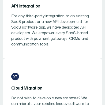
API Integration
For any third-party integration to an existing
SaaS product or a new API development for
SaaS software app, we have dedicated API
developers. We empower every SaaS-based
product with payment gateways, CRMs, and
communication tools.
07.
Cloud Migration
Do not wish to develop a new software? We
can migrate your existing legacy software to