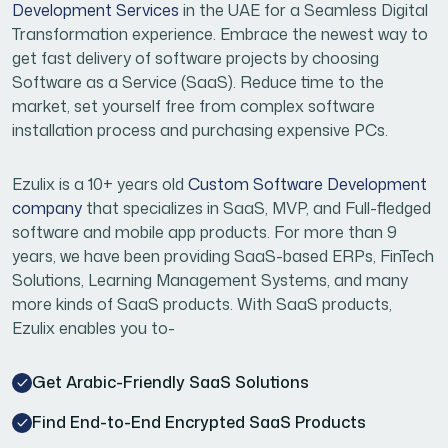
Development Services
in the UAE for a Seamless Digital
Transformation experience. Embrace the newest way to
get fast delivery of software projects by choosing
Software as a Service (SaaS). Reduce time to the
market, set yourself free from complex software
installation process and purchasing expensive PCs.
Ezulix is a 10+ years old
Custom Software Development
company
that specializes in SaaS, MVP, and Full-fledged
software and mobile app products. For more than 9
years, we have been providing SaaS-based ERPs, FinTech
Solutions, Learning Management Systems, and many
more kinds of SaaS products. With SaaS products,
Ezulix enables you to-
Get Arabic-Friendly SaaS Solutions
Find End-to-End Encrypted SaaS Products