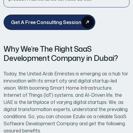
Get A Free Consulting Session
Why We’re The Right SaaS
Development Company in Dubai?
Today, the United Arab Emirates is emerging as a hub for
innovation with its smart city and digital startup-led
vision. With booming Smart Home Infrastructure,
Internet of Things (IoT) systems, and AI-Driven life, the
UAE is the birthplace of varying digital startups. We, as
digital transformation experts, understand the prevailing
conditions. So, you can choose Ezulix as a reliable SaaS
Software Development Company and get the following
assured benefits.