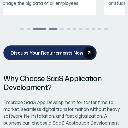
or student education.
Discuss Your Requirements Now
Why Choose SaaS Application
Development?
Embrace SaaS App Development for faster time to
market, seamless digital transformation without heavy
software file installation, and fast digitalization. A
business can choose a SaaS Application Development