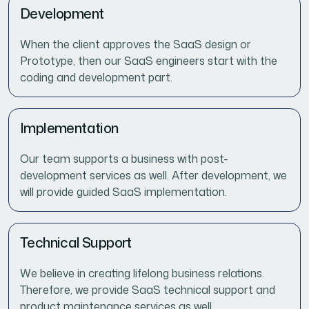
Development
When the client approves the SaaS design or
Prototype, then our SaaS engineers start with the
coding and development part.
Implementation
Our team supports a business with post-
development services as well. After development, we
will provide guided SaaS implementation.
Technical Support
We believe in creating lifelong business relations.
Therefore, we provide SaaS technical support and
product maintenance services as well.