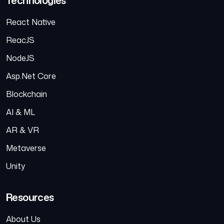
React Native
ReacJS
NodeJS
Asp.Net Core
Blockchain
AI & ML
AR & VR
Metaverse
Unity
Resources
About Us