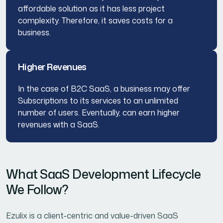
affordable solution as it has less project
complexity. Therefore, it saves costs for a
business.
Higher Revenues
In the case of B2C SaaS, a business may offer
Subscriptions to its services to an unlimited
number of users. Eventually, can earn higher
revenues with a SaaS.
What SaaS Development Lifecycle
We Follow?
Ezulix is a client-centric and value-driven SaaS