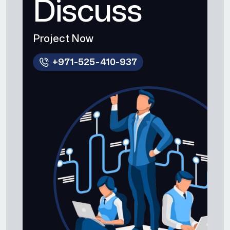
Discuss
Project Now
+971-525-410-937