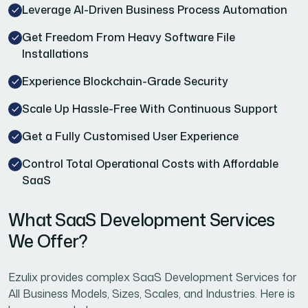
Leverage AI-Driven Business Process Automation
Get Freedom From Heavy Software File
Installations
Experience Blockchain-Grade Security
Scale Up Hassle-Free With Continuous Support
Get a Fully Customised User Experience
Control Total Operational Costs with Affordable
SaaS
What SaaS Development Services
We Offer?
Ezulix provides complex SaaS Development Services for
All Business Models, Sizes, Scales, and Industries. Here is