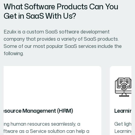
What Software Products Can You
Get in SaaS With Us?
Ezulix is a custom SaaS software development
company that provides a variety of SaaS products.
Some of our most popular SaaS services include the
following.
Learning Management System (LMS)
Get lightweight and fast-performing SaaS-based
Learning Management Systems for business training