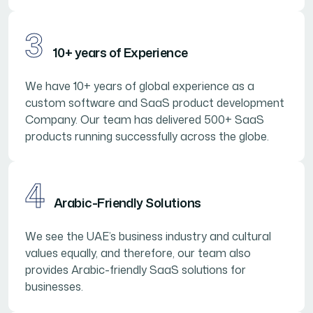
3
10+ years of Experience
We have 10+ years of global experience as a
custom software and SaaS product development
Company. Our team has delivered 500+ SaaS
products running successfully across the globe.
4
Arabic-Friendly Solutions
We see the UAE’s business industry and cultural
values equally, and therefore, our team also
provides Arabic-friendly SaaS solutions for
businesses.