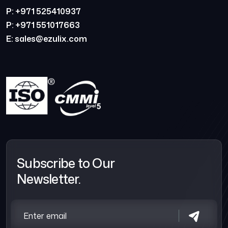
P: +971 525410937
P: +971 551017663
E: sales@ezulix.com
Subscribe to Our
Newsletter.