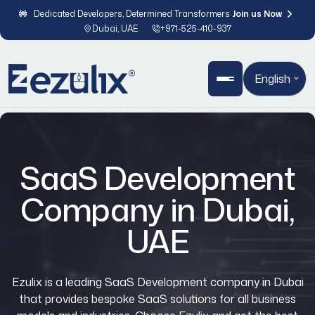
Dedicated Developers, Determined Transformers
Join us Now
Dubai, UAE
+971-525-410-937
English
SaaS Development
Company in Dubai,
UAE
Ezulix is a leading
SaaS Development company in Dubai
that provides bespoke SaaS solutions for all business