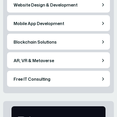
Website Design & Development
Mobile App Development
Blockchain Solutions
AR, VR & Metaverse
Free IT Consulting