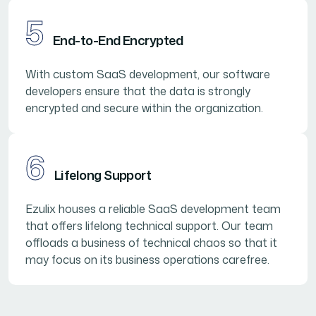
5
End-to-End Encrypted
With custom SaaS development, our software
developers ensure that the data is strongly
encrypted and secure within the organization.
6
Lifelong Support
Ezulix houses a reliable SaaS development team
that offers lifelong technical support. Our team
offloads a business of technical chaos so that it
may focus on its business operations carefree.