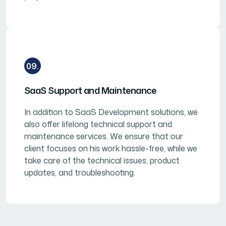
09.
SaaS Support and Maintenance
In addition to SaaS Development solutions, we
also offer lifelong technical support and
maintenance services. We ensure that our
client focuses on his work hassle-free, while we
take care of the technical issues, product
updates, and troubleshooting.