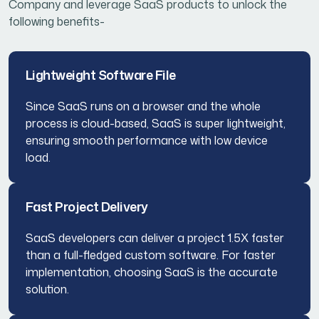
Company and leverage SaaS products to unlock the
following benefits-
Lightweight Software File
Since SaaS runs on a browser and the whole
process is cloud-based, SaaS is super lightweight,
ensuring smooth performance with low device
load.
Fast Project Delivery
SaaS developers can deliver a project 1.5X faster
than a full-fledged custom software. For faster
implementation, choosing SaaS is the accurate
solution.