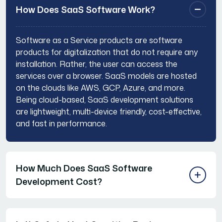
How Does SaaS Software Work?
Software as a Service products are software
products for digitalization that do not require any
installation. Rather, the user can access the
services over a browser. SaaS models are hosted
on the clouds like AWS, GCP, Azure, and more.
Being cloud-based, SaaS development solutions
are lightweight, multi-device friendly, cost-effective,
and fast in performance.
How Much Does SaaS Software
Development Cost?