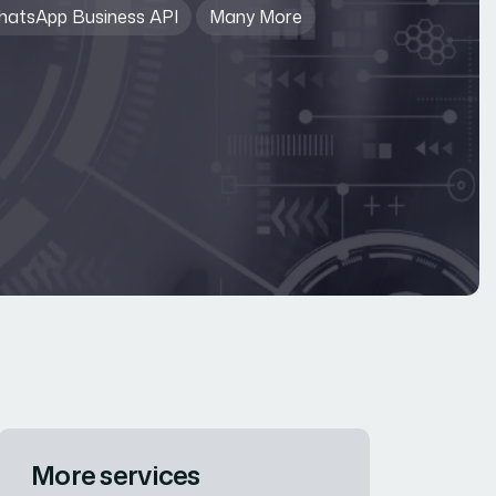
atsApp Business API
Many More
More services