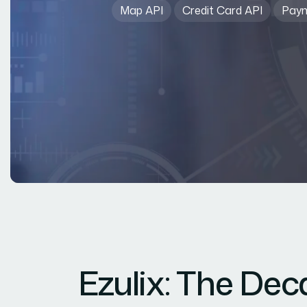
Map API
Credit Card API
Paym
Ezulix: The De