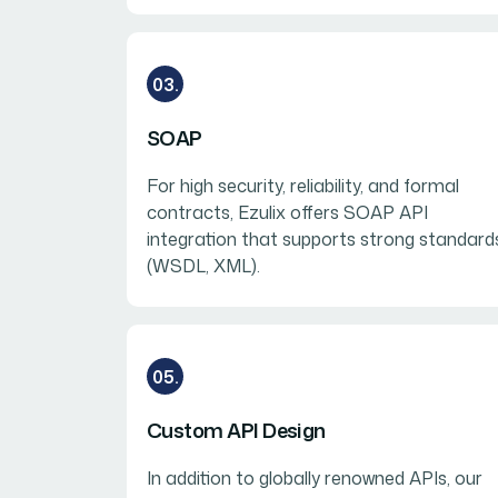
03.
SOAP
For high security, reliability, and formal
contracts, Ezulix offers SOAP API
integration that supports strong standard
(WSDL, XML).
05.
Custom API Design
In addition to globally renowned APIs, our