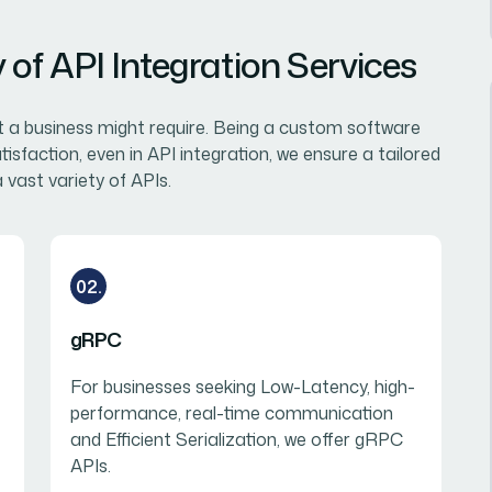
of API Integration Services
at a business might require. Being a custom software
sfaction, even in API integration, we ensure a tailored
 vast variety of APIs.
02.
gRPC
For businesses seeking Low-Latency, high-
performance, real-time communication
and Efficient Serialization, we offer gRPC
APIs.