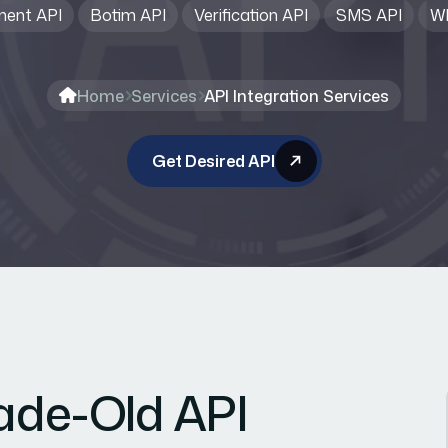
ent API
Botim API
Verification API
SMS API
Wh
Home
Services
API Integration Services
Get Desired API
cade-Old API