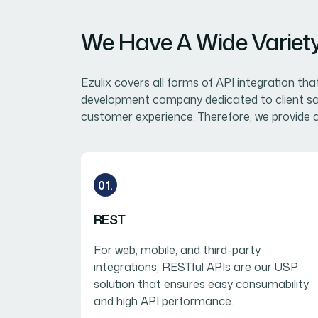
We Have A Wide Variety 
Ezulix covers all forms of API integration th
development company dedicated to client sati
customer experience. Therefore, we provide a
01.
REST
For web, mobile, and third-party
integrations, RESTful APIs are our USP
solution that ensures easy consumability
and high API performance.