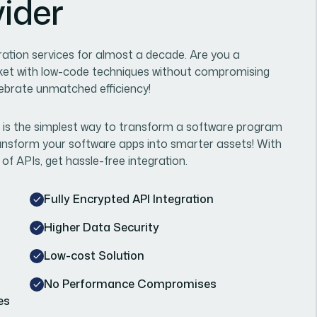
vider
ration services for almost a decade. Are you a
ket with low-code techniques without compromising
lebrate unmatched efficiency!
 is the simplest way to transform a software program
transform your software apps into smarter assets! With
 of APIs, get hassle-free integration.
Fully Encrypted API Integration
Higher Data Security
Low-cost Solution
No Performance Compromises
es