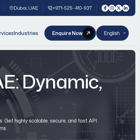
Dubai, UAE
+971-525-410-937
rvices
Industries
Enquire Now
English
UAE: Dynamic,
 Get highly scalable, secure, and fast API
ms.