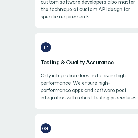
custom software developers also master
the technique of custom API design for
specific requirements.
07.
Testing & Quality Assurance
Only integration does not ensure high
performance. We ensure high-
performance apps and software post-
integration with robust testing procedures.
09.