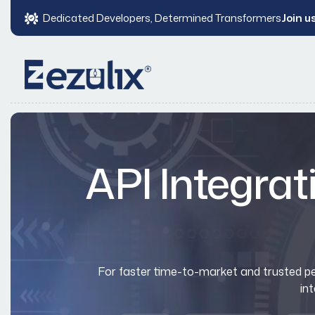
Dedicated Developers, Determined Transformers
Join u
API Integrat
For faster time-to-market and trusted per
in