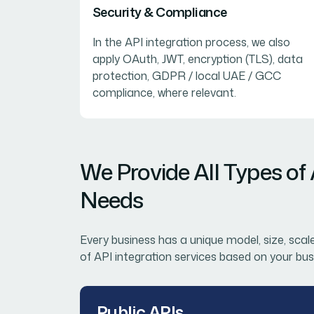
Security & Compliance
In the API integration process, we also
apply OAuth, JWT, encryption (TLS), data
protection, GDPR / local UAE / GCC
compliance, where relevant.
We Provide All Types of
Needs
Every business has a unique model, size, scal
of API integration services based on your bus
Public APIs