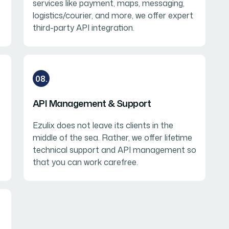
services like payment, maps, messaging,
logistics/courier, and more, we offer expert
third-party API integration.
08.
API Management & Support
Ezulix does not leave its clients in the
middle of the sea. Rather, we offer lifetime
technical support and API management so
that you can work carefree.