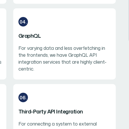
04.
GraphQL
For varying data and less overfetching in
the frontends, we have GraphQL API
s
integration services that are highly client-
centric.
06.
Third-Party API Integration
For connecting a system to external