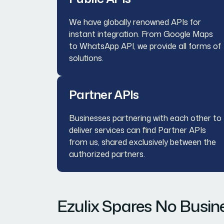
We have globally renowned APIs for
instant integration. From Google Maps
to WhatsApp API, we provide all forms of
solutions.
Partner APIs
Businesses partnering with each other to
deliver services can find Partner APIs
from us, shared exclusively between the
authorized partners.
Ezulix Spares No Busine