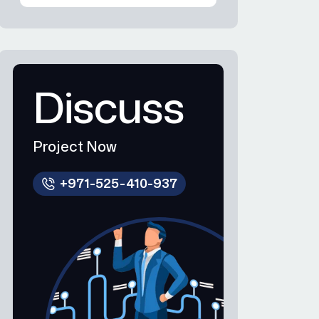
Discuss
Project Now
+971-525-410-937