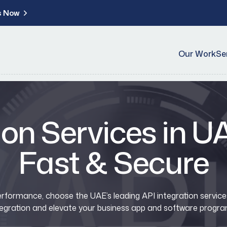
s Now
Our Work
Se
ion Services in 
Fast & Secure
formance, choose the UAE’s leading API integration services.
tegration and elevate your business app and software progra