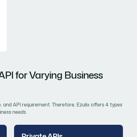
 API for Varying Business
e, and API requirement. Therefore, Ezulix offers 4 types
iness needs.
Private APIs