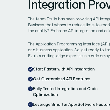
Integration Pro
The team Ezulix has been providing API integ
Business that wishes to reduce time-to-mar
the quality? Embrace API integration and ce
The Application Programming Interface (API)
or a business application. So, get ready to 
Ezulix’s cutting-edge expertise in a wide array
Start Faster with API Integration
Get Customised API Features
Fully Tested Integration and Code
Optimization
Leverage Smarter App/Software Featur