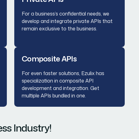
For a business’s confidential needs, we
develop and integrate private APIs that
remain exclusive to the business.
Composite APIs
For even faster solutions, Ezulix has
specialization in composite API
development and integration. Get
multiple APIs bundled in one.
ss Industry!