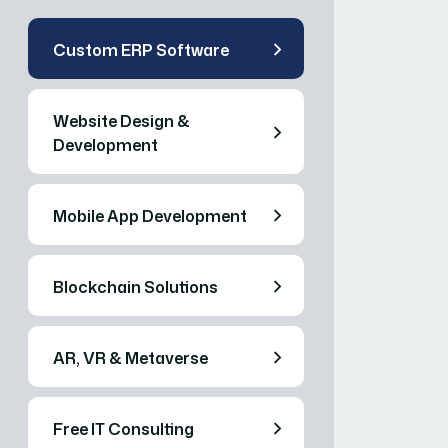
Custom ERP Software
Website Design &
Development
Mobile App Development
Blockchain Solutions
AR, VR & Metaverse
Free IT Consulting